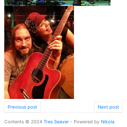
Previous post
Next post
Contents © 2024
Tres Seaver
- Powered by
Nikola