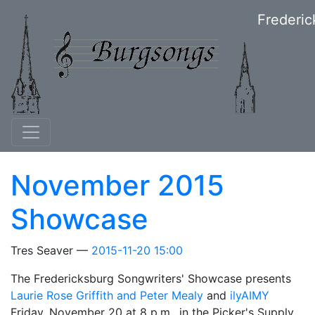
Skip to main content
Frederic
November 2015
Showcase
Tres Seaver
2015-11-20 15:00
The Fredericksburg Songwriters' Showcase presents
Laurie Rose Griffith and Peter Mealy
and
ilyAIMY
Friday, November 20 at 8 p.m., in the Picker's Supply