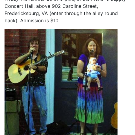
Concert Hall, above 902 Caroline Street,
Fredericksburg, VA (enter through the alley round
back). Admission is $10.