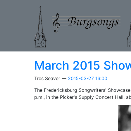
Skip to main content
March 2015 Sho
Tres Seaver
2015-03-27 16:00
The Fredericksburg Songwriters' Showcase
p.m., in the Picker's Supply Concert Hall, 