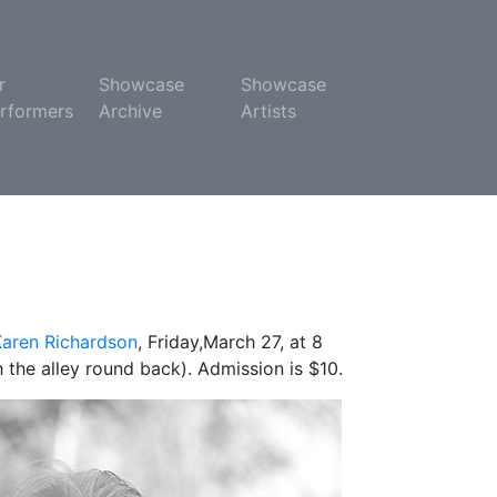
r
Showcase
Showcase
rformers
Archive
Artists
Karen Richardson
, Friday,March 27, at 8
 the alley round back). Admission is $10.