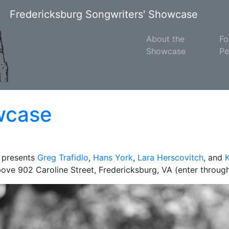
Fredericksburg Songwriters' Showcase
About the
Fo
Showcase
Pe
wcase
 presents
Greg Trafidlo
,
Hans York
,
Lara Herscovitch
, and
above 902 Caroline Street, Fredericksburg, VA (enter through