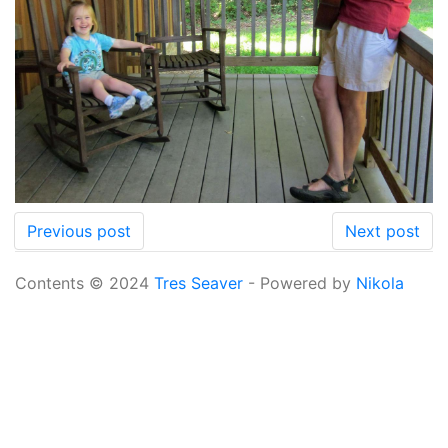
Previous post
Next post
Contents © 2024
Tres Seaver
- Powered by
Nikola