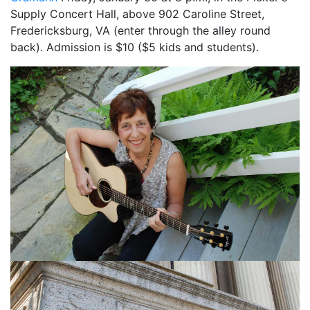
Supply Concert Hall, above 902 Caroline Street,
Fredericksburg, VA (enter through the alley round
back). Admission is $10 ($5 kids and students).