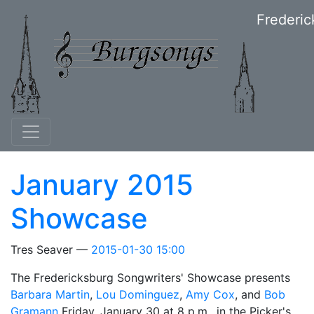
Skip to main content
Frederic
January 2015
Showcase
Tres Seaver
2015-01-30 15:00
The Fredericksburg Songwriters' Showcase presents
Barbara Martin
,
Lou Dominguez
,
Amy Cox
, and
Bob
Gramann
Friday, January 30 at 8 p.m., in the Picker's